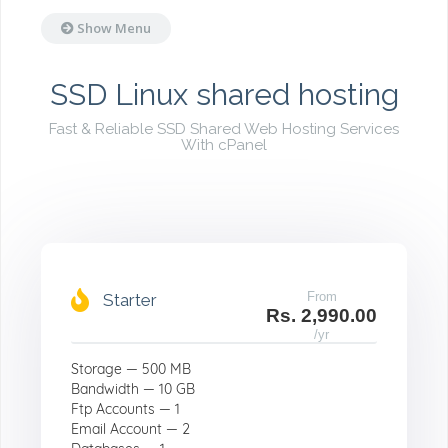
Show Menu
SSD Linux shared hosting
Fast & Reliable SSD Shared Web Hosting Services
With cPanel
From
Starter
Rs. 2,990.00
/yr
Storage — 500 MB
Bandwidth — 10 GB
Ftp Accounts — 1
Email Account — 2