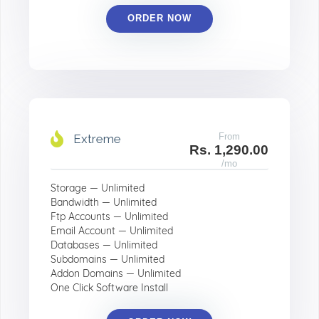
ORDER NOW
From
Extreme
Rs. 1,290.00
/mo
Storage — Unlimited
Bandwidth — Unlimited
Ftp Accounts — Unlimited
Email Account — Unlimited
Databases — Unlimited
Subdomains — Unlimited
Addon Domains — Unlimited
One Click Software Install