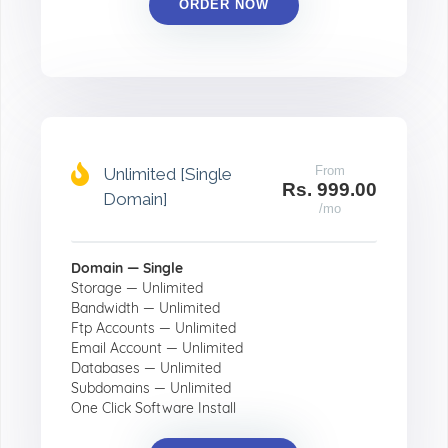
ORDER NOW
From
Unlimited [Single
Rs. 999.00
Domain]
/mo
Domain — Single
Storage — Unlimited
Bandwidth — Unlimited
Ftp Accounts — Unlimited
Email Account — Unlimited
Databases — Unlimited
Subdomains — Unlimited
One Click Software Install