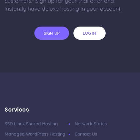
customers.* Sign up for your trial offer and
instantly have deluxe hosting in your account.
SIGN UP
LOG IN
Services
SSD Linux Shared Hosting
Network Status
Managed WordPress Hosting
Contact Us