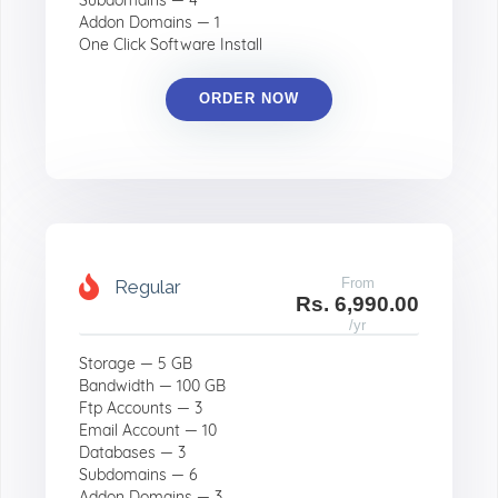
Subdomains — 4
Addon Domains — 1
One Click Software Install
ORDER NOW
From
Regular
Rs. 6,990.00
/yr
Storage — 5 GB
Bandwidth — 100 GB
Ftp Accounts — 3
Email Account — 10
Databases — 3
Subdomains — 6
Addon Domains — 3