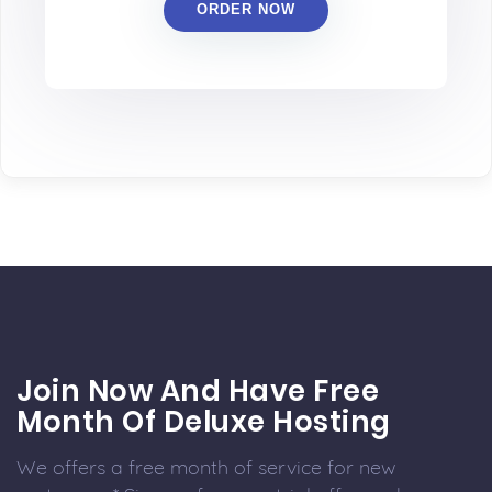
ORDER NOW
Join Now And Have Free
Month Of Deluxe Hosting
We offers a free month of service for new