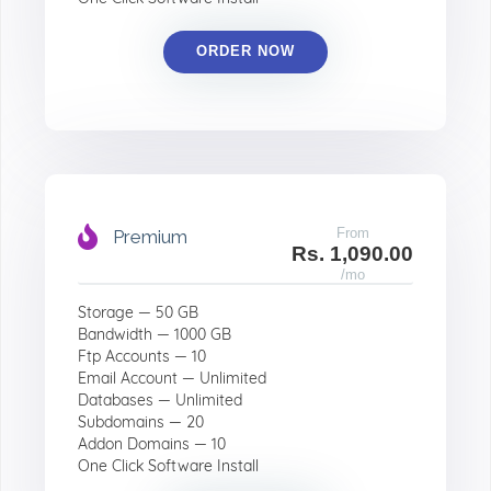
ORDER NOW
From
Premium
Rs. 1,090.00
/mo
Storage — 50 GB
Bandwidth — 1000 GB
Ftp Accounts — 10
Email Account — Unlimited
Databases — Unlimited
Subdomains — 20
Addon Domains — 10
One Click Software Install