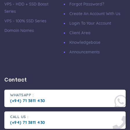
VPS - HDD + SSD Boost
Forgot Password?
Series
Create An Account With Us
VPS - 100% SSD Series
Login To Your Account
Domain Names
Client Area
Knowledgebase
Announcements
Contact
WHATSAPP :
(+94) 71 3811 430
CALL US :
(+94) 71 3811 430