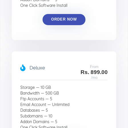
One Click Software Install
ORDER NOW
From
Deluxe
Rs. 899.00
/mo
Storage — 10 GB
Bandwidth — 500 GB
Ftp Accounts — 5
Email Account — Unlimited
Databases — 5
Subdomains — 10
Addon Domains — 5
One Click Software Install