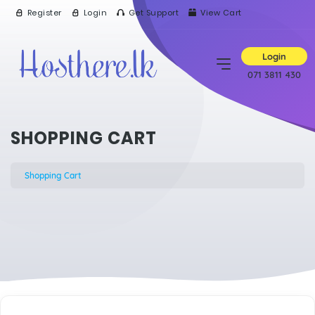
Register
Login
Get Support
View Cart
Login
071 3811 430
SHOPPING CART
Shopping Cart