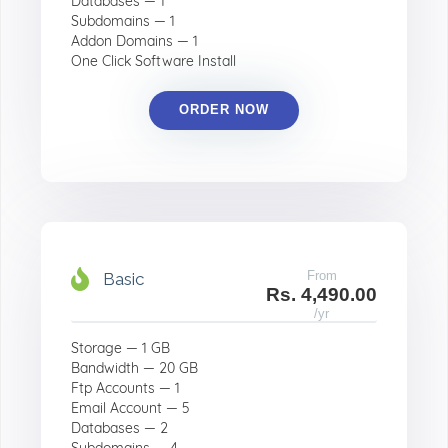
Databases — 1
Subdomains — 1
Addon Domains — 1
One Click Software Install
ORDER NOW
From
Basic
Rs. 4,490.00
/yr
Storage — 1 GB
Bandwidth — 20 GB
Ftp Accounts — 1
Email Account — 5
Databases — 2