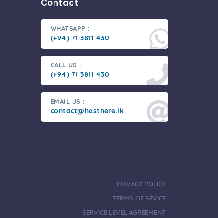
Contact
WHATSAPP :
(+94) 71 3811 430
CALL US :
(+94) 71 3811 430
EMAIL US :
contact@hosthere.lk
PRIVACY POLICY
TERMS OF SEVICE
SERVICE LEVEL AGREEMENT