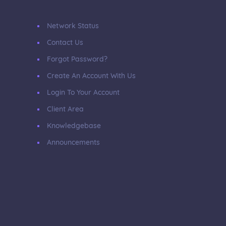
Network Status
Contact Us
Forgot Password?
Create An Account With Us
Login To Your Account
Client Area
Knowledgebase
Announcements