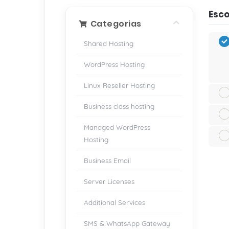
Esco
Categorias
Shared Hosting
WordPress Hosting
Linux Reseller Hosting
Business class hosting
Managed WordPress
Hosting
Business Email
Server Licenses
Additional Services
SMS & WhatsApp Gateway