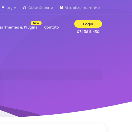
Login
Obter Suporte
Visualizar carrinho
New
Login
s Themes & Plugins
Contato
071 3811 430