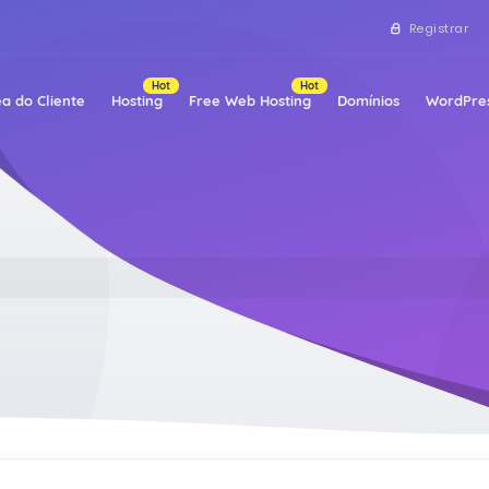
Registrar
Hot
Hot
a do Cliente
Hosting
Free Web Hosting
Domínios
WordPres