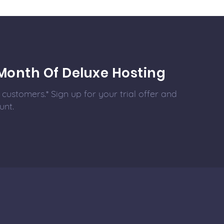
Month Of Deluxe Hosting
customers.* Sign up for your trial offer and
unt.