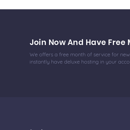
Join Now And Have Free 
We offers a free month of service for new 
instantly have deluxe hosting in your acco