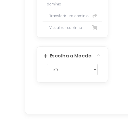
domínio
Transferir um domínio
Visualizar carrinho
Escolha a Moeda