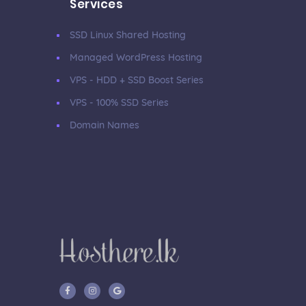
Services
SSD Linux Shared Hosting
Managed WordPress Hosting
VPS - HDD + SSD Boost Series
VPS - 100% SSD Series
Domain Names