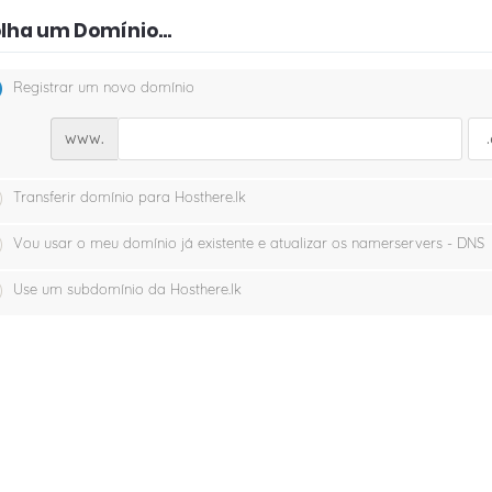
lha um Domínio...
Registrar um novo domínio
www.
Transferir domínio para Hosthere.lk
Vou usar o meu domínio já existente e atualizar os namerservers - DNS
Use um subdomínio da Hosthere.lk