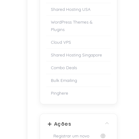
Shared Hosting USA
WordPress Themes &
Plugins
Cloud VPS
Shared Hosting Singapore
Combo Deals
Bulk Emailing
Pinghere
Ações
Registrar um novo