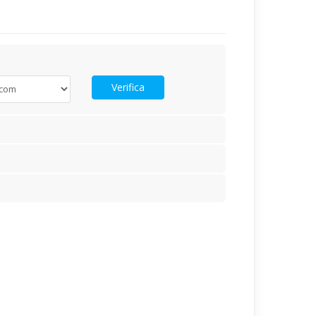
Verifica