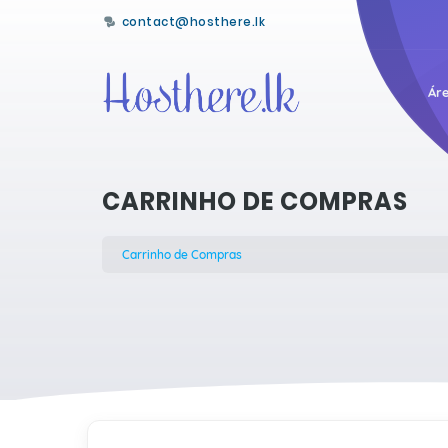
contact@hosthere.lk
Áre
CARRINHO DE COMPRAS
Carrinho de Compras