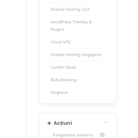
Shared Hosting USA
WordPress Themes &
Plugins
Cloud VPS
Shared Hosting Singapore
Combo Deals
Bulk Emailing
Pinghere
Acțiuni
Înregistrare domeniu