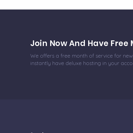
Join Now And Have Free 
We offers a free month of service for new 
instantly have deluxe hosting in your acco