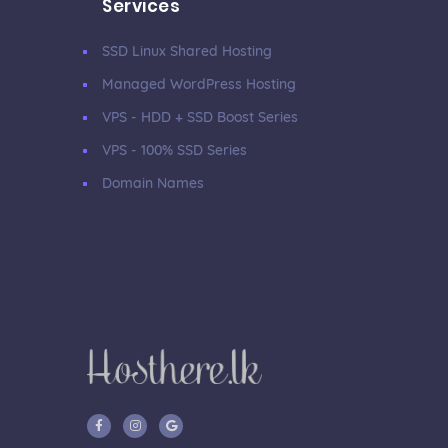
Services
SSD Linux Shared Hosting
Managed WordPress Hosting
VPS - HDD + SSD Boost Series
VPS - 100% SSD Series
Domain Names