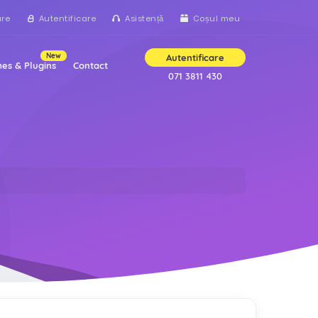
are
Autentificare
Asistență
Coșul meu
New
Autentificare
es & Plugins
Contact
071 3811 430