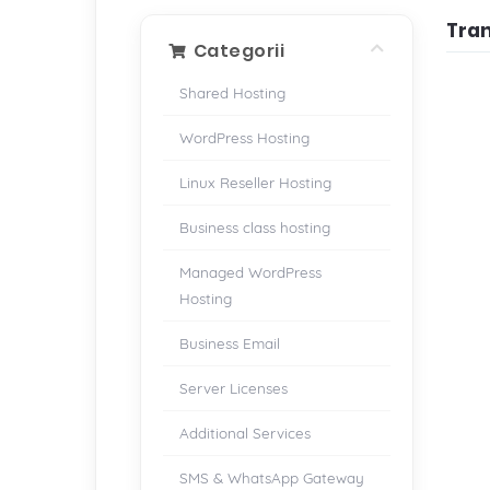
Tra
Categorii
Shared Hosting
WordPress Hosting
Linux Reseller Hosting
Business class hosting
Managed WordPress
Hosting
Business Email
Server Licenses
Additional Services
SMS & WhatsApp Gateway