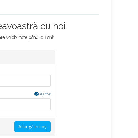
avoastră cu noi
 valabilitate până la 1 an!*
Ajutor
Adaugă în coș