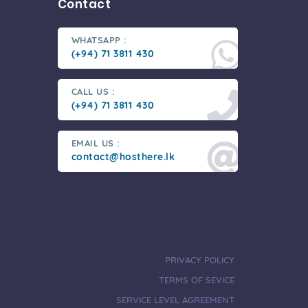
Contact
WHATSAPP :
(+94) 71 3811 430
CALL US :
(+94) 71 3811 430
EMAIL US :
contact@hosthere.lk
PRIVACY POLICY
TERMS OF SEVICE
SERVICE LEVEL AGREEMENT