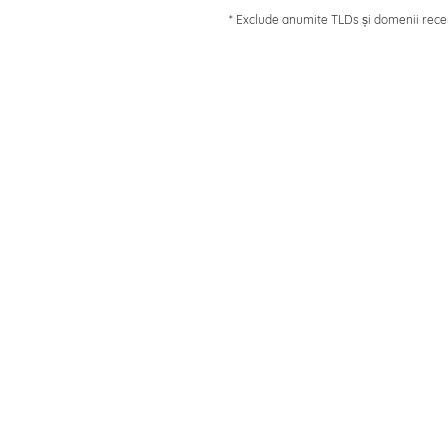
* Exclude anumite TLDs și domenii rece