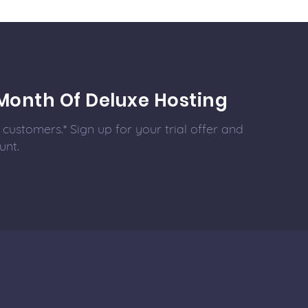
Month Of Deluxe Hosting
customers.* Sign up for your trial offer and
unt.