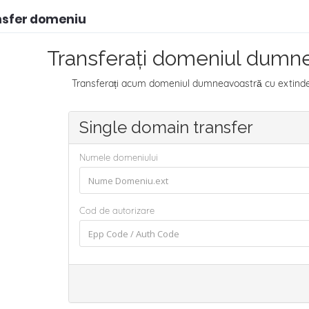
nsfer domeniu
Transferați domeniul dumne
Transferați acum domeniul dumneavoastră cu extindere
Single domain transfer
Numele domeniului
Cod de autorizare