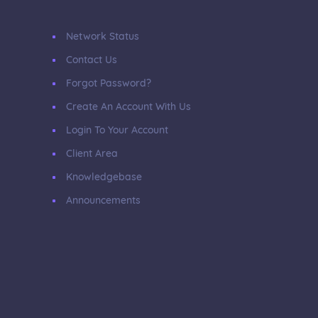
Network Status
Contact Us
Forgot Password?
Create An Account With Us
Login To Your Account
Client Area
Knowledgebase
Announcements