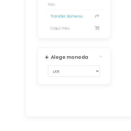
nou
Transfer domeniu
Coșul meu
Alege moneda