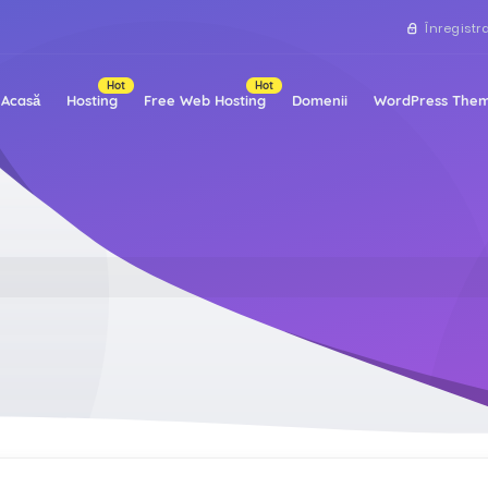
Înregistr
Hot
Hot
Acasă
Hosting
Free Web Hosting
Domenii
WordPress Them