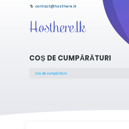
contact@hosthere.lk
COȘ DE CUMPĂRĂTURI
Coș de cumpărături