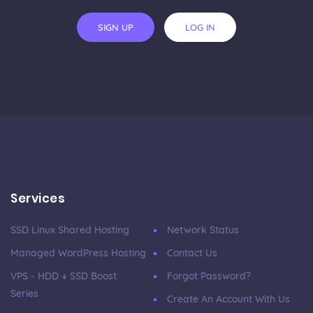
SIGN UP
LOG IN
Services
SSD Linux Shared Hosting
Network Status
Managed WordPress Hosting
Contact Us
VPS - HDD + SSD Boost
Forgot Password?
Series
Create An Account With Us