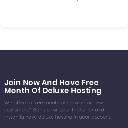
Join Now And Have Free
Month Of Deluxe Hosting
We offers a free month of service for new
customers.* Sign up for your trial offer and
instantly have deluxe hosting in your account.