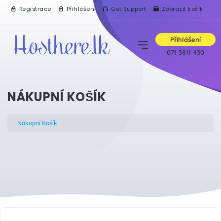
Registrace
Přihlášení
Get Support
Zobrazit košík
Přihlášení
071 3811 430
NÁKUPNÍ KOŠÍK
Nákupní Košík