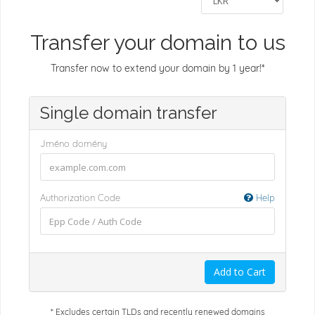
Transfer your domain to us
Transfer now to extend your domain by 1 year!*
Single domain transfer
Jméno domény
Authorization Code
Help
Add to Cart
* Excludes certain TLDs and recently renewed domains