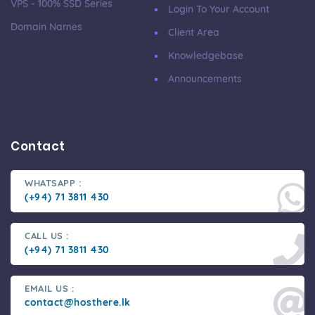
VPS - 100% SSD Series
Login To Your Account
Domain Names
Client Area
Knowledgebase
Announcements
Contact
WHATSAPP :
(+94) 71 3811 430
CALL US :
(+94) 71 3811 430
EMAIL US :
contact@hosthere.lk