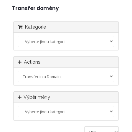
Transfer domény
Kategorie
Actions
Výběr měny