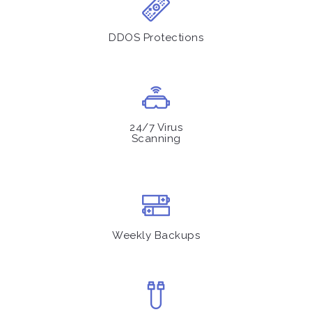
DDOS Protections
24/7 Virus
Scanning
Weekly Backups