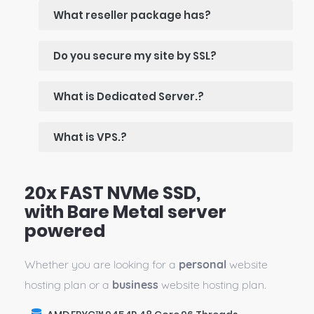
What reseller package has?
Do you secure my site by SSL?
What is Dedicated Server.?
What is VPS.?
20x FAST NVMe SSD,
with Bare Metal server
powered
Whether you are looking for a
personal
website
hosting plan or a
business
website hosting plan.