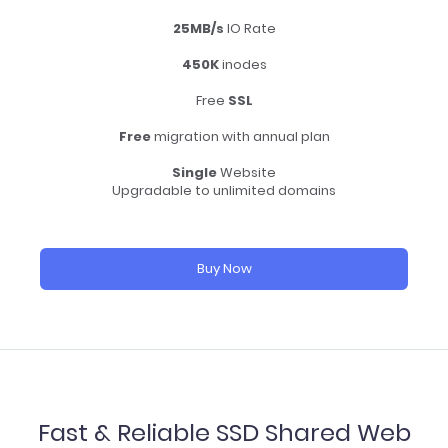
25MB/s
IO Rate
450K
inodes
Free
SSL
Free
migration with annual plan
Single
Website
Upgradable to unlimited domains
Buy Now
Fast & Reliable SSD Shared Web