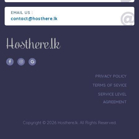
EMAIL US :
contact@hosthere.lk
PRIVACY POLICY
TERMS OF SEVICE
SERVICE LEVEL
AGREEMENT
Copyright © 2026 Hosthere.lk. All Rights Reserved.