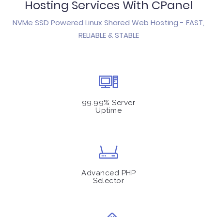
Hosting Services With CPanel
NVMe SSD Powered Linux Shared Web Hosting - FAST,
RELIABLE & STABLE
99.99% Server
Uptime
Advanced PHP
Selector