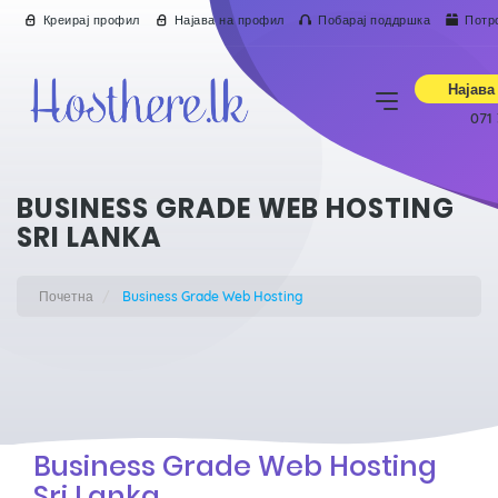
Креирај профил
Најава на профил
Побарај поддршка
Потр
Најава
071
BUSINESS GRADE WEB HOSTING
SRI LANKA
Почетна
Business Grade Web Hosting
Business Grade Web Hosting
Sri Lanka