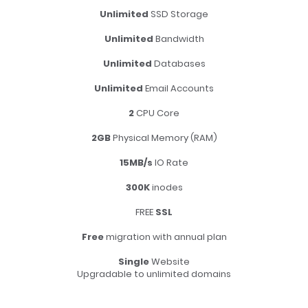
Unlimited
SSD Storage
Unlimited
Bandwidth
Unlimited
Databases
Unlimited
Email Accounts
2
CPU Core
2GB
Physical Memory (RAM)
15MB/s
IO Rate
300K
inodes
FREE
SSL
Free
migration with annual plan
Single
Website
Upgradable to unlimited domains