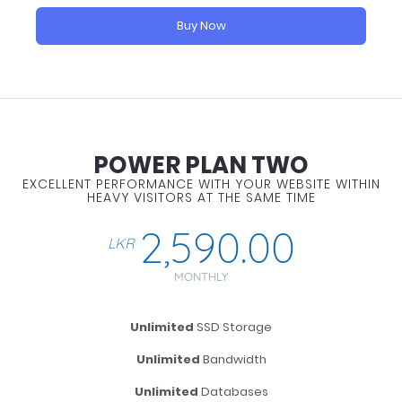
Buy Now
POWER PLAN TWO
EXCELLENT PERFORMANCE WITH YOUR WEBSITE WITHIN
HEAVY VISITORS AT THE SAME TIME
2,590.00
LKR
MONTHLY
Unlimited
SSD Storage
Unlimited
Bandwidth
Unlimited
Databases