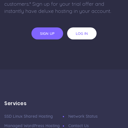
customers.* Sign up for your trial offer and
instantly have deluxe hosting in your account.
SIGN UP
LOG IN
Services
SSD Linux Shared Hosting
Network Status
Managed WordPress Hosting
Contact Us