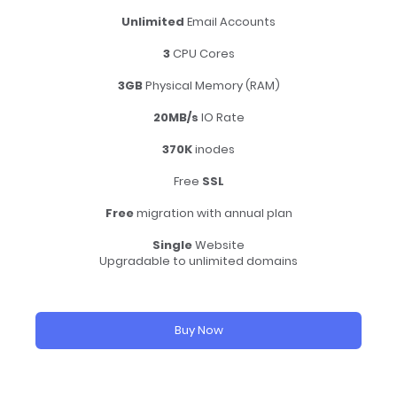
Unlimited
Email Accounts
3
CPU Cores
3GB
Physical Memory (RAM)
20MB/s
IO Rate
370K
inodes
Free
SSL
Free
migration with annual plan
Single
Website
Upgradable to unlimited domains
Buy Now