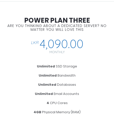
POWER PLAN THREE
ARE YOU THINKING ABOUT A DEDICATED SERVER? NO
MATTER YOU WILL LOVE THIS
4,090.00
LKR
MONTHLY
Unlimited
SSD Storage
Unlimited
Bandwidth
Unlimited
Databases
Unlimited
Email Accounts
4
CPU Cores
4GB
Physical Memory (RAM)