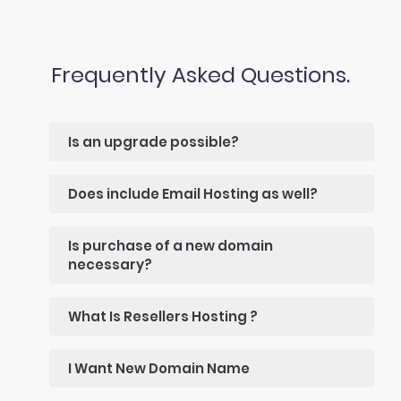
Frequently Asked Questions.
Is an upgrade possible?
Does include Email Hosting as well?
Is purchase of a new domain
necessary?
What Is Resellers Hosting ?
I Want New Domain Name