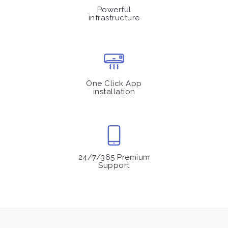
Powerful
infrastructure
One Click App
installation
24/7/365 Premium
Support