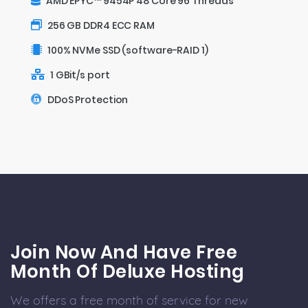
AMD EPYC™ 9454P 48 Core 96 Threads
256 GB DDR4 ECC RAM
100% NVMe SSD (software-RAID 1)
1 GBit/s port
DDoS Protection
Join Now And Have Free
Month Of Deluxe Hosting
We offers a free month of service for new