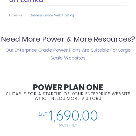
Почетна
Business Grade Web Hosting
Need More Power & More Resources?
Our Enterprise Grade Power Plans Are Suitable For Large
Scale Websites
POWER PLAN ONE
SUITABLE FOR A STARTUP OF YOUR ENTERPRISE WEBSITE
WHICH NEEDS MORE VISITORS
1,690.00
LKR
MONTHLY