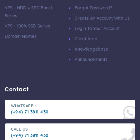
VPS - HDD + SSD Boost
Forgot Password?
Series
Create An Account With Us
VPS - 100% SSD Series
Login To Your Account
Domain Names
Client Area
Knowledgebase
Announcements
Contact
WHATSAPP :
(+94) 71 3811 430
CALL US :
(+94) 71 3811 430