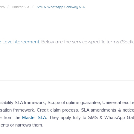
VPS
Master SLA
SMS & WhatsApp Gateway SLA
e Level Agreement
. Below are the service-specific terms (Se
ailability SLA framework, Scope of uptime guarantee, Universal exclu
sation framework, Credit claim process, SLA amendments & notice
ce from the
Master SLA
. They apply fully to SMS & WhatsApp Ga
ments or narrows them.