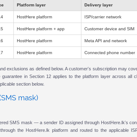
ce
Platform layer
Delivery layer
14
HostHere platform
ISP/carrier network
15
HostHere platform + app
Customer device and SIM
16
HostHere platform
Meta API and network
17
HostHere platform
Connected phone number
and exclusions as defined below. A customer's subscription may cove
guarantee in Section 12 applies to the platform layer across all c
pplicable section below.
k (SMS mask)
tered SMS mask — a sender ID assigned through HostHere.lk's conn
hrough the HostHere.lk platform and routed to the applicable ISP