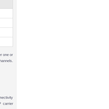
r one or
hannels.
ectivity
 carrier