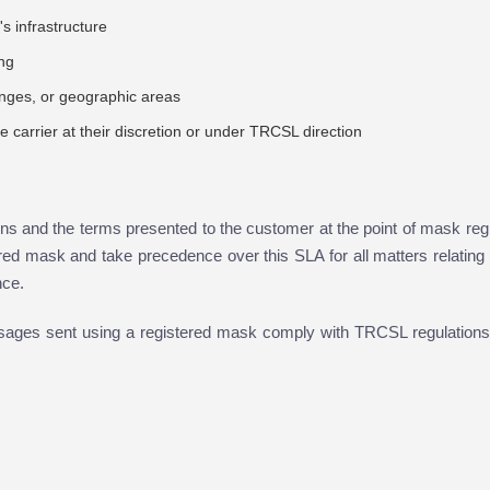
s infrastructure
ing
anges, or geographic areas
the carrier at their discretion or under TRCSL direction
s and the terms presented to the customer at the point of mask regi
red mask and take precedence over this SLA for all matters relating
nce.
ssages sent using a registered mask comply with TRCSL regulations