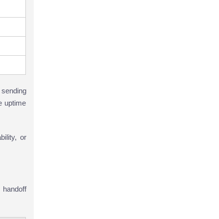
 sending
he uptime
ility, or
 handoff