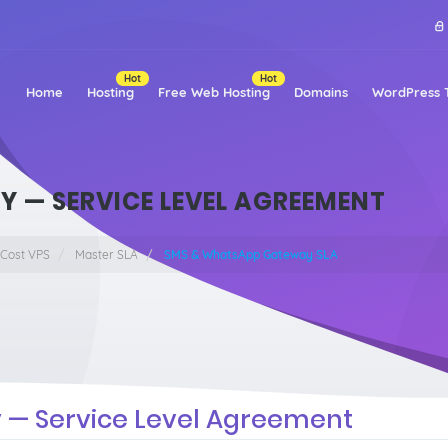
Hot
Hot
Home
Hosting
Free Web Hosting
Domains
WordPress 
 — SERVICE LEVEL AGREEMENT
 Cost VPS
Master SLA
SMS & WhatsApp Gateway SLA
— Service Level Agreement