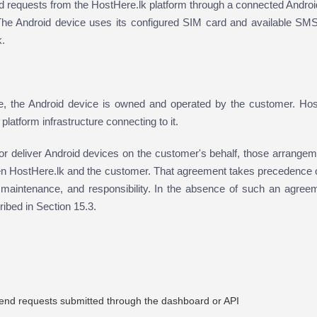
 requests from the HostHere.lk platform through a connected Androi
The Android device uses its configured SIM card and available SMS
k.
, the Android device is owned and operated by the customer. Hos
latform infrastructure connecting to it.
r deliver Android devices on the customer's behalf, those arrangem
n HostHere.lk and the customer. That agreement takes precedence o
ty, maintenance, and responsibility. In the absence of such an agree
ribed in Section 15.3.
end requests submitted through the dashboard or API