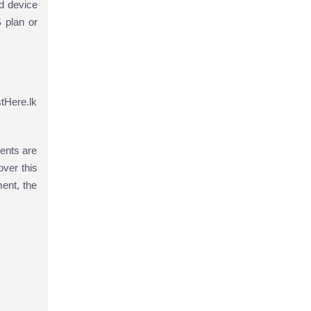
d device
 plan or
tHere.lk
ents are
ver this
ment, the