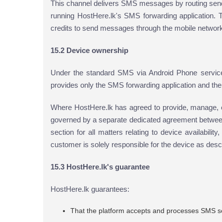
This channel delivers SMS messages by routing send
running HostHere.lk's SMS forwarding application. 
credits to send messages through the mobile networ
15.2 Device ownership
Under the standard SMS via Android Phone service
provides only the SMS forwarding application and the p
Where HostHere.lk has agreed to provide, manage, o
governed by a separate dedicated agreement betwee
section for all matters relating to device availabili
customer is solely responsible for the device as desc
15.3 HostHere.lk's guarantee
HostHere.lk guarantees:
That the platform accepts and processes SMS s