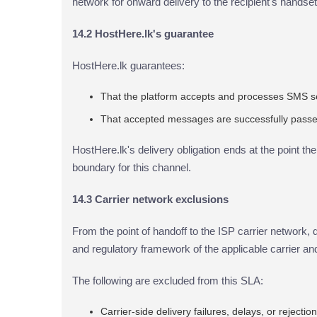
network for onward delivery to the recipient's handset
14.2 HostHere.lk's guarantee
HostHere.lk guarantees:
That the platform accepts and processes SMS s
That accepted messages are successfully passed 
HostHere.lk's delivery obligation ends at the point th
boundary for this channel.
14.3 Carrier network exclusions
From the point of handoff to the ISP carrier network, d
and regulatory framework of the applicable carrier
The following are excluded from this SLA:
Carrier-side delivery failures, delays, or rejectio