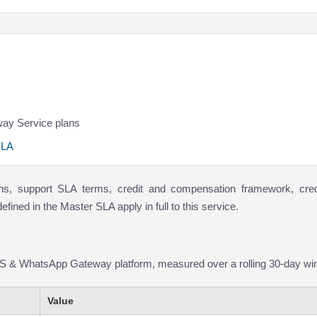
ay Service plans
SLA
ions, support SLA terms, credit and compensation framework, cred
ined in the Master SLA apply in full to this service.
S & WhatsApp Gateway platform, measured over a rolling 30-day wi
Value