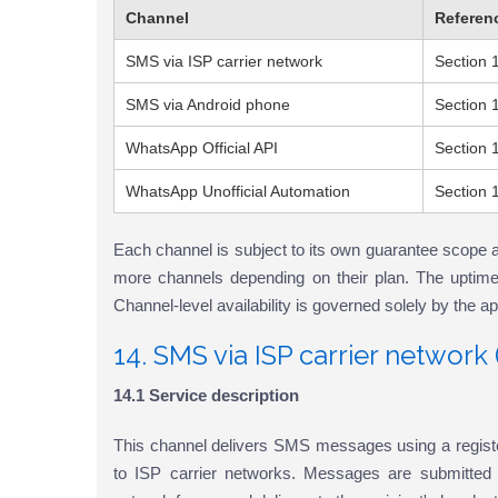
Channel
Referen
SMS via ISP carrier network
Section 
SMS via Android phone
Section 
WhatsApp Official API
Section 
WhatsApp Unofficial Automation
Section 
Each channel is subject to its own guarantee scope 
more channels depending on their plan. The uptime 
Channel-level availability is governed solely by the a
14. SMS via ISP carrier networ
14.1 Service description
This channel delivers SMS messages using a regis
to ISP carrier networks. Messages are submitted t