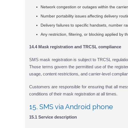
Network congestion or outages within the carrier'
Number portability issues affecting delivery rout
Delivery failures to specific handsets, number r
Any restriction, filtering, or blocking applied by 
14.4 Mask registration and TRCSL compliance
SMS mask registration is subject to TRCSL regulation
Those terms govern the permitted use of the registe
usage, content restrictions, and carrier-level complia
Customers are responsible for ensuring that all me
conditions of their mask registration at all times.
15. SMS via Android phone
15.1 Service description