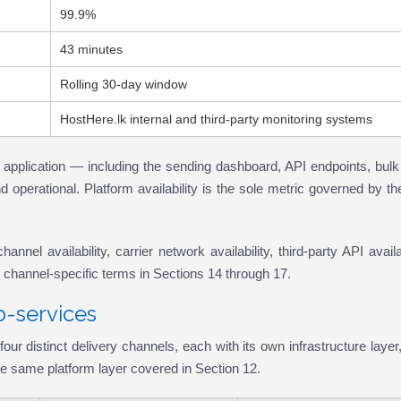
99.9%
43 minutes
Rolling 30-day window
HostHere.lk internal and third-party monitoring systems
 application — including the sending dashboard, API endpoints, bulk
 operational. Platform availability is the sole metric governed by t
el availability, carrier network availability, third-party API availab
e channel-specific terms in Sections 14 through 17.
b-services
istinct delivery channels, each with its own infrastructure layer,
 the same platform layer covered in Section 12.