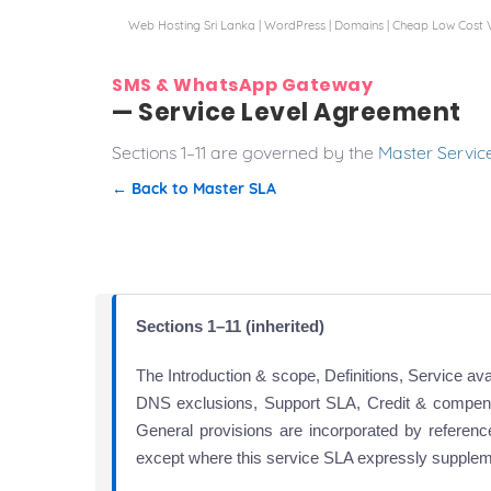
Web Hosting Sri Lanka | WordPress | Domains | Cheap Low Cost 
SMS & WhatsApp Gateway
— Service Level Agreement
Sections 1–11 are governed by the
Master Servic
← Back to Master SLA
Sections 1–11 (inherited)
The Introduction & scope, Definitions, Service av
DNS exclusions, Support SLA, Credit & compen
General provisions are incorporated by referen
except where this service SLA expressly supple