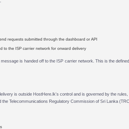
.
end requests submitted through the dashboard or API
to the ISP carrier network for onward delivery
e message is handed off to the ISP carrier network. This is the define
elivery is outside HostHere.lk's control and is governed by the rules, 
 and the Telecommunications Regulatory Commission of Sri Lanka (TR
ns