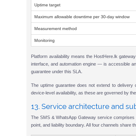
Uptime target
Maximum allowable downtime per 30-day window
Measurement method
Monitoring
Platform availability means the HostHere.lk gateway
interface, and automation engine — is accessible and
guarantee under this SLA.
The uptime guarantee does not extend to delivery chann
device-level availability, as these are governed by th
13. Service architecture and su
The SMS & WhatsApp Gateway service comprises four d
point, and liability boundary. All four channels share