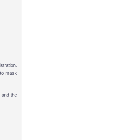
stration.
 to mask
 and the