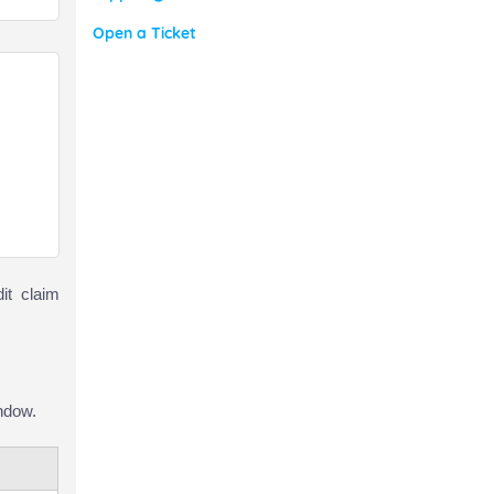
Open a Ticket
it claim
ndow.