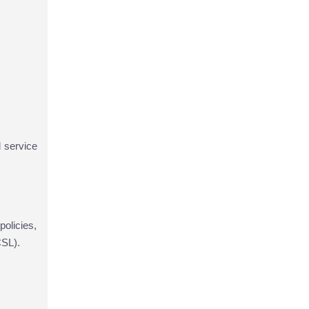
d service
policies,
CSL).