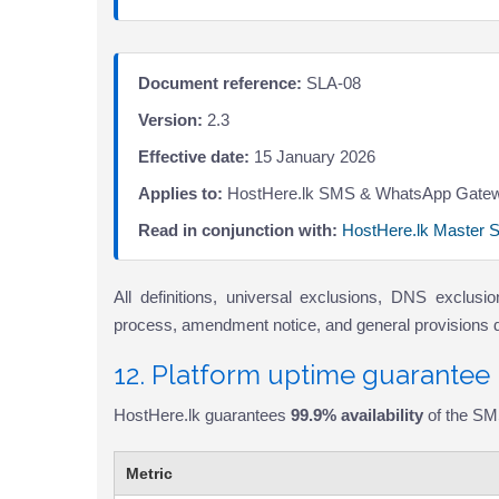
Document reference:
SLA-08
Version:
2.3
Effective date:
15 January 2026
Applies to:
HostHere.lk SMS & WhatsApp Gatew
Read in conjunction with:
HostHere.lk Master 
All definitions, universal exclusions, DNS exclus
process, amendment notice, and general provisions def
12. Platform uptime guarantee
HostHere.lk guarantees
99.9% availability
of the SM
Metric