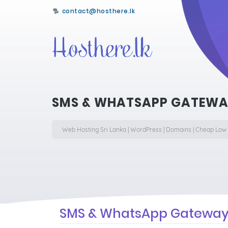
contact@hosthere.lk
SMS & WHATSAPP GATEWAY
Web Hosting Sri Lanka | WordPress | Domains | Cheap Low
SMS & WhatsApp Gateway 