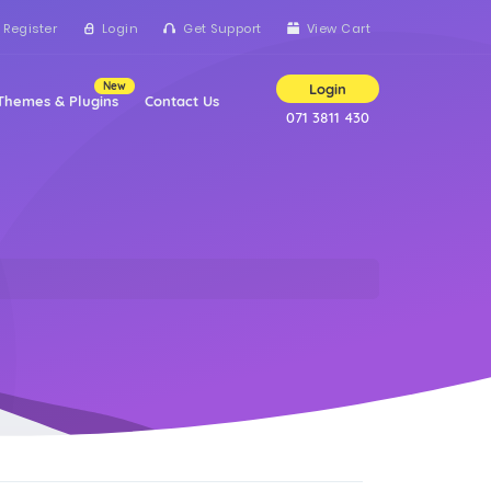
Register
Login
Get Support
View Cart
New
Login
Themes & Plugins
Contact Us
071 3811 430