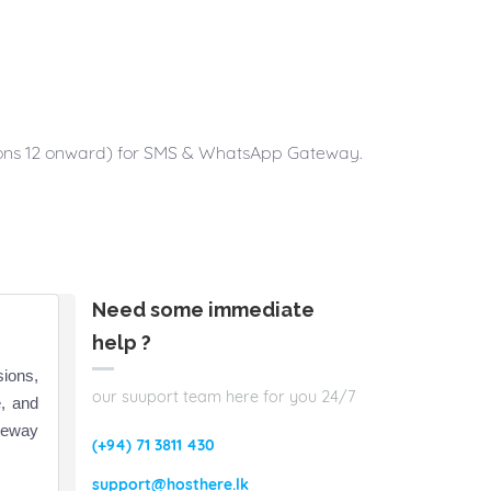
ctions 12 onward) for SMS & WhatsApp Gateway.
Need some immediate
help ?
sions,
our suuport team here for you 24/7
, and
teway
(+94) 71 3811 430
support@hosthere.lk